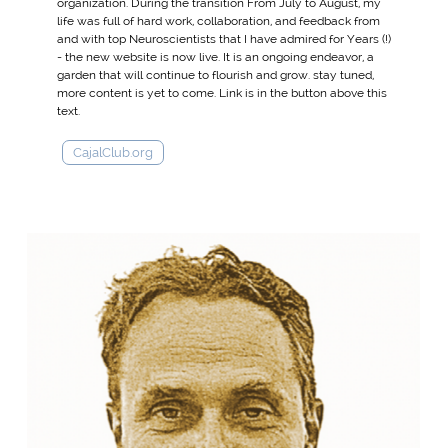
organization. During the transition From July to August, my
life was full of hard work, collaboration, and feedback from
and with top Neuroscientists that I have admired for Years (!)
- the new website is now live. It is an ongoing endeavor, a
garden that will continue to flourish and grow. stay tuned,
more content is yet to come. Link is in the button above this
text.
CajalClub.org