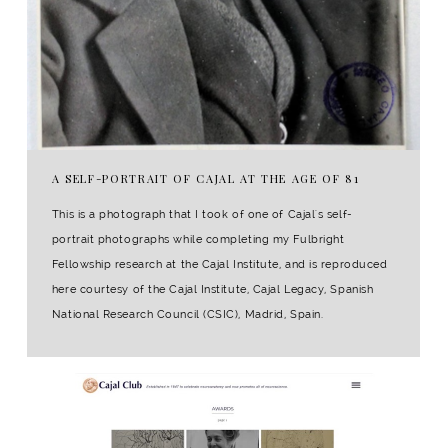
A SELF-PORTRAIT OF CAJAL AT THE AGE OF 81
This is a photograph that I took of one of Cajal's self-
portrait photographs while completing my Fulbright
Fellowship research at the Cajal Institute, and is reproduced
here courtesy of the Cajal Institute, Cajal Legacy, Spanish
National Research Council (CSIC), Madrid, Spain.