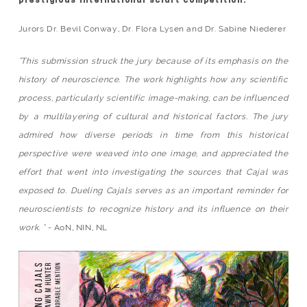
prestigious international sciart competition.
Jurors Dr. Bevil Conway, Dr. Flora Lysen and Dr. Sabine Niederer
"This submission struck the jury because of its emphasis on the
history of neuroscience. The work highlights how any scientific
process, particularly scientific image-making, can be influenced
by a multilayering of cultural and historical factors. The jury
admired how diverse periods in time from this historical
perspective were weaved into one image, and appreciated the
effort that went into investigating the sources that Cajal was
exposed to. Dueling Cajals serves as an important reminder for
neuroscientists to recognize history and its influence on their
work. "
- AoN, NIN, NL