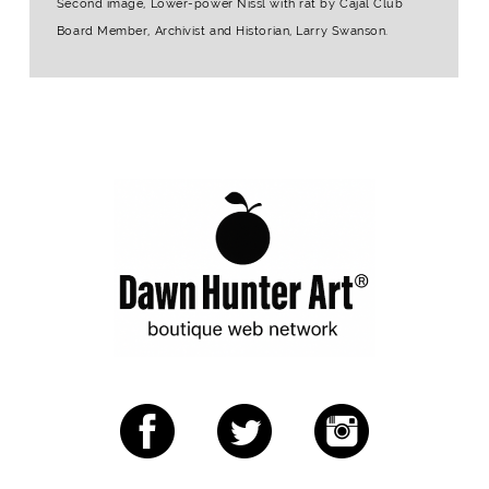
Second image, Lower-power Nissl with rat by Cajal Club
Board Member, Archivist and Historian, Larry Swanson.