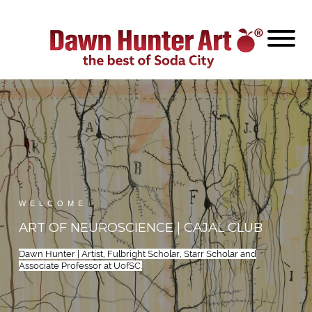
WELCOME
ART OF NEUROSCIENCE | CAJAL CLUB
Dawn Hunter | Artist, Fulbright Scholar, Starr Scholar and
Associate Professor at UofSC.