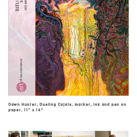
Dawn Hunter, Dueling Cajals, marker, ink and pen on
paper, 11" x 14"