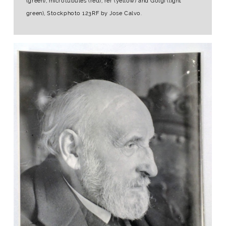
(green), microtubules (red), rer (yellow) and Golgi (light
green), Stockphoto 123RF by Jose Calvo.