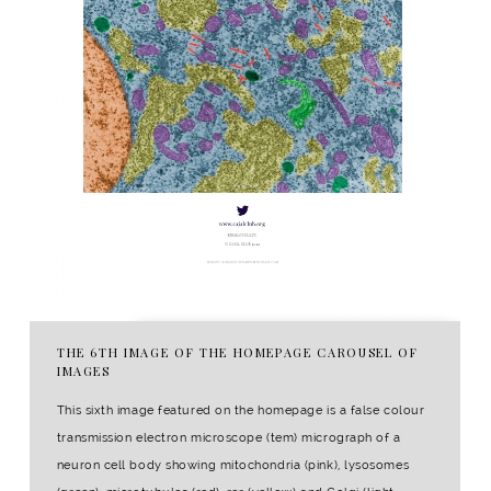
THE 6TH IMAGE OF THE HOMEPAGE CAROUSEL OF
IMAGES
This sixth image featured on the homepage is a false colour
transmission electron microscope (tem) micrograph of a
neuron cell body showing mitochondria (pink), lysosomes