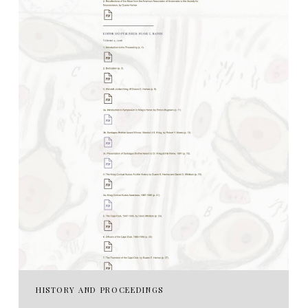
HISTORY AND PROCEEDINGS