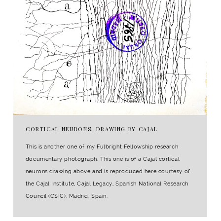
CORTICAL NEURONS, DRAWING BY CAJAL
This is another one of my Fulbright Fellowship research
documentary photograph. This one is of a Cajal cortical
neurons drawing above and is reproduced here courtesy of
the Cajal Institute, Cajal Legacy, Spanish National Research
Council (CSIC), Madrid, Spain.