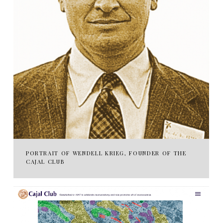
PORTRAIT OF WENDELL KRIEG, FOUNDER OF THE
CAJAL CLUB