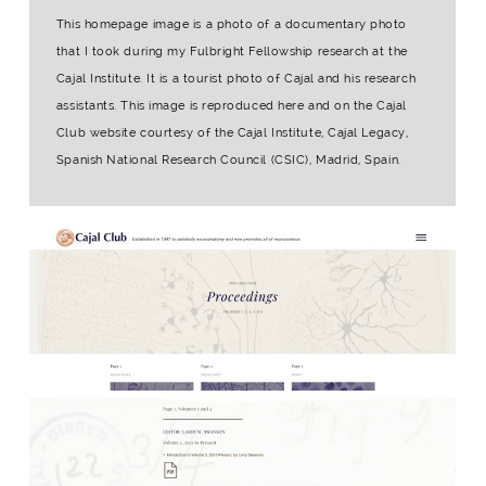
This homepage image is a photo of a documentary photo
that I took during my Fulbright Fellowship research at the
Cajal Institute. It is a tourist photo of Cajal and his research
assistants. This image is reproduced here and on the Cajal
Club website courtesy of the Cajal Institute, Cajal Legacy,
Spanish National Research Council (CSIC), Madrid, Spain.