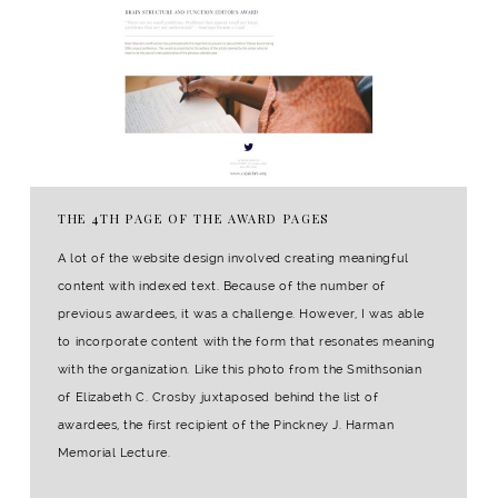
THE 4TH PAGE OF THE AWARD PAGES
A lot of the website design involved creating meaningful
content with indexed text. Because of the number of
previous awardees, it was a challenge. However, I was able
to incorporate content with the form that resonates meaning
with the organization. Like this photo from the Smithsonian
of Elizabeth C. Crosby juxtaposed behind the list of
awardees, the first recipient of the Pinckney J. Harman
Memorial Lecture.