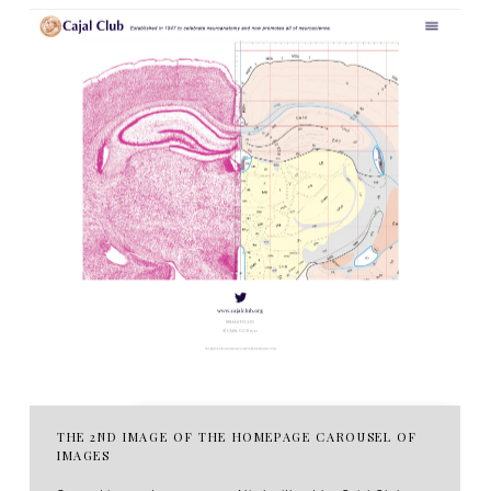
THE 2ND IMAGE OF THE HOMEPAGE CAROUSEL OF
IMAGES