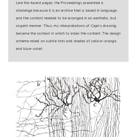
Like the Award pages, the Proceedings presented a
challenge because it is an archive that is based in language,
and the content needed to be arranged in an aesthetic, but
cogent manner. Thus, my interpretations of Cajal's drawing
became the context in which to index the content. The design
scheme relied on subtle tints and shades of yellow-orange
and blue-violet.