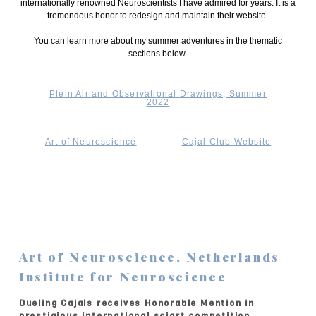
internationally renowned Neuroscientists I have admired for years. It is a
tremendous honor to redesign and maintain their website.
You can learn more about my summer adventures in the thematic
sections below.
Plein Air and Observational Drawings, Summer
2022
Art of Neuroscience
Cajal Club Website
Art of Neuroscience, Netherlands
Institute for Neuroscience
Dueling Cajals receives Honorable Mention in