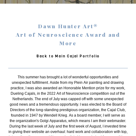
Dawn Hunter Art®
Art of Neuroscience Award and
More
Back to Main Cajal Portfolio
This summer has brought a lot of wonderful opportunities and
unexpected fulfillment. Aside from my Plein Air painting and drawing
practice, I was also awarded an Honorable Mention prize for my work,
Dueling Cajals, in the 2022 Art of Neuroscience competition out of the
Netherlands. The end of July was capped off with some unexpected
good news and a tremendous opportunity. I was elected to the Board of
Directors of the long-standing prestigious organization, the Cajal Club,
founded in 1947 by Wendell Krieg. As a board member, I will serve as
the organization's Golgi Apparatus, which means I am their webmaster.
During the last week of July and the first week of August, I invested time
in giving their website an overhaul: hard work and collaboration with top,