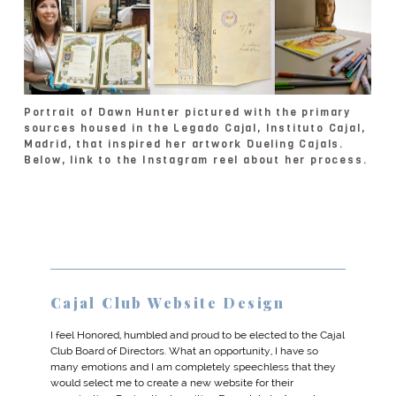
Portrait of Dawn Hunter pictured with the primary
sources housed in the Legado Cajal, Instituto Cajal,
Madrid, that inspired her artwork Dueling Cajals.
Below, link to the Instagram reel about her process.
Cajal Club Website Design
I feel Honored, humbled and proud to be elected to the Cajal
Club Board of Directors. What an opportunity, I have so
many emotions and I am completely speechless that they
would select me to create a new website for their