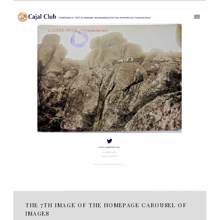
THE 7TH IMAGE OF THE HOMEPAGE CAROUSEL OF
IMAGES